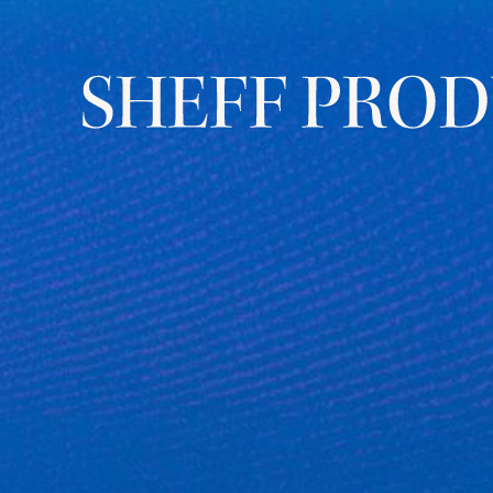
YALE “FOR HUMANITY” 2025
Keynotes from a global
campaign for innovation and
impact